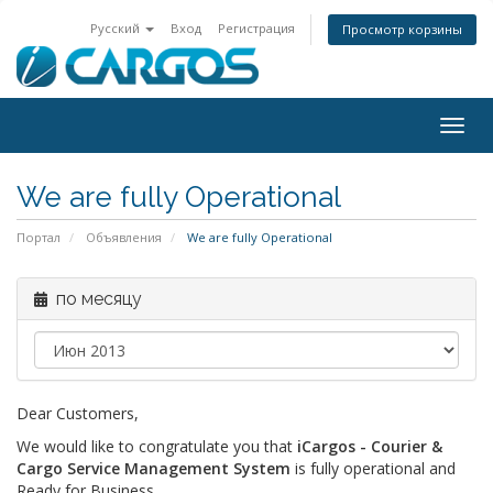
Русский
Вход
Регистрация
Просмотр корзины
Togg
navig
We are fully Operational
Портал
Объявления
We are fully Operational
по месяцу
Dear Customers,
We would like to congratulate you that
iCargos - Courier &
Cargo Service Management System
is fully operational and
Ready for Business.