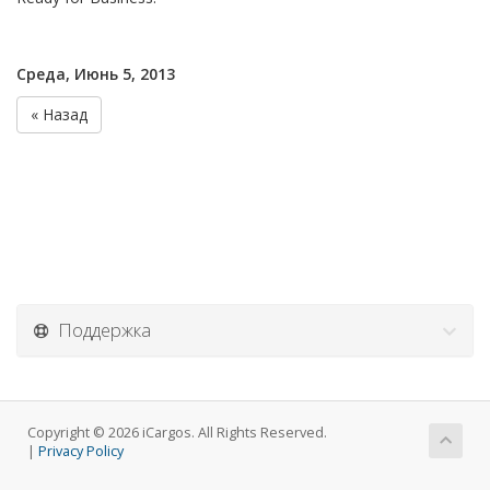
Среда, Июнь 5, 2013
« Назад
Поддержка
Copyright © 2026 iCargos. All Rights Reserved.
|
Privacy Policy