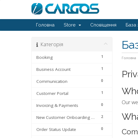
Головна
Store
Сповіщення
База 
Ба
Категорія
1
Booking
Головна
1
Business Account
Pri
0
Communication
Who
1
Customer Portal
Our web
0
Invoicing & Payments
Wha
2
New Customer Onboarding Process
0
Order Status Update
Com