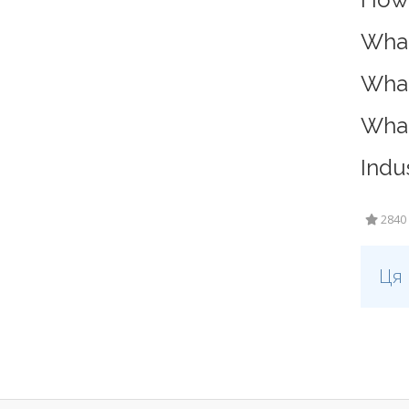
What
What
What
Indu
2840 
Ця 