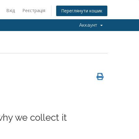
Вхід
Реєстрація
Переглянути кошик
Аккаунт
hy we collect it