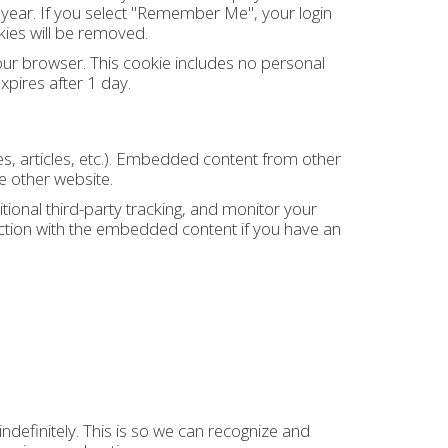
a year. If you select "Remember Me", your login
okies will be removed.
 your browser. This cookie includes no personal
expires after 1 day.
es, articles, etc.). Embedded content from other
e other website.
onal third-party tracking, and monitor your
action with the embedded content if you have an
definitely. This is so we can recognize and