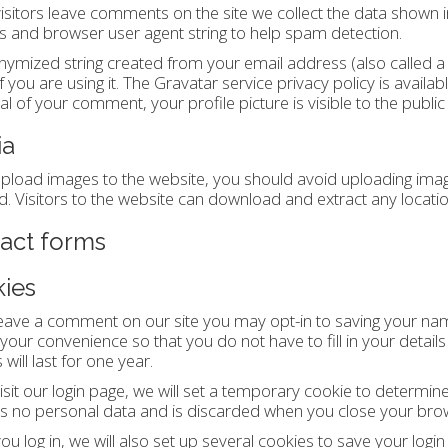
sitors leave comments on the site we collect the data shown i
 and browser user agent string to help spam detection.
ymized string created from your email address (also called a
if you are using it. The Gravatar service privacy policy is availa
l of your comment, your profile picture is visible to the publi
ia
upload images to the website, you should avoid uploading im
d. Visitors to the website can download and extract any locat
act forms
ies
leave a comment on our site you may opt-in to saving your na
 your convenience so that you do not have to fill in your det
will last for one year.
visit our login page, we will set a temporary cookie to determin
s no personal data and is discarded when you close your bro
u log in, we will also set up several cookies to save your logi