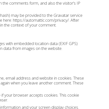
n the comments form, and also the visitor’s IP
 hash) may be provided to the Gravatar service
ble here: https://automattic.com/privacy/. After
c in the context of your comment.
ages with embedded location data (EXIF GPS)
ion data from images on the website.
me, email address and website in cookies. These
ails again when you leave another comment. These
e if your browser accepts cookies. This cookie
wser.
n information and your screen display choices.