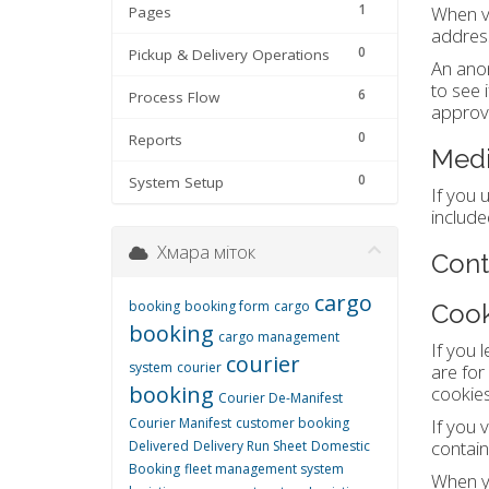
1
When vi
Pages
address
0
Pickup & Delivery Operations
An anon
to see 
6
Process Flow
approva
0
Reports
Med
0
System Setup
If you 
include
Хмара міток
Cont
cargo
booking
booking form
cargo
Cook
booking
cargo management
If you 
courier
system
courier
are for
booking
cookies 
Courier De-Manifest
Courier Manifest
customer booking
If you 
contain
Delivered
Delivery Run Sheet
Domestic
Booking
fleet management system
When yo