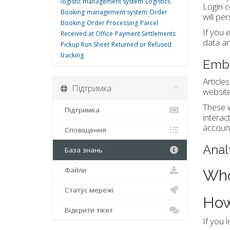
logistic management system
Logistics
Login c
Booking
management system
Order
will pe
Booking
Order Processing
Parcel
If you 
Received at Office
Payment Settlements
data an
Pickup Run Sheet
Returned or Refused
tracking
Embe
Article
Підтримка
website
These w
Підтримка
interac
account
Сповіщення
Anal
База знань
Файли
Who
Статус мережі
How
Відкрити тікет
If you 