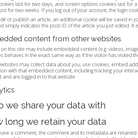
ookies last for two days, and screen options cookies last for 
rsist for two weeks. If you log out of your account, the login co
edit or publish an article, an additional cookie will be saved in
d simply indicates the post ID of the article you just edited. It 
dded content from other websites
s on this site may include embedded content (e.g. videos, imag
s behaves in the exact same way as if the visitor has visited th
ebsites may collect data about you, use cookies, embed additi
tion with that embedded content, including tracking your inter
 and are logged in to that website.
ytics
 we share your data with
 long we retain your data
leave a comment, the comment and its metadata are retained in