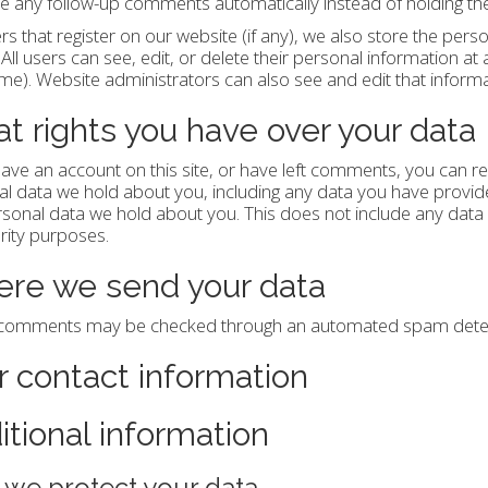
 any follow-up comments automatically instead of holding t
rs that register on our website (if any), we also store the perso
. All users can see, edit, or delete their personal information a
e). Website administrators can also see and edit that informa
t rights you have over your data
have an account on this site, or have left comments, you can re
l data we hold about you, including any data you have provide
sonal data we hold about you. This does not include any data w
rity purposes.
re we send your data
r comments may be checked through an automated spam detect
r contact information
itional information
we protect your data