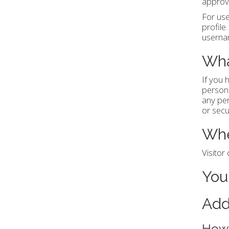
approve
For use
profile
usernam
Wha
If you 
persona
any per
or secu
Whe
Visito
You
Add
How 