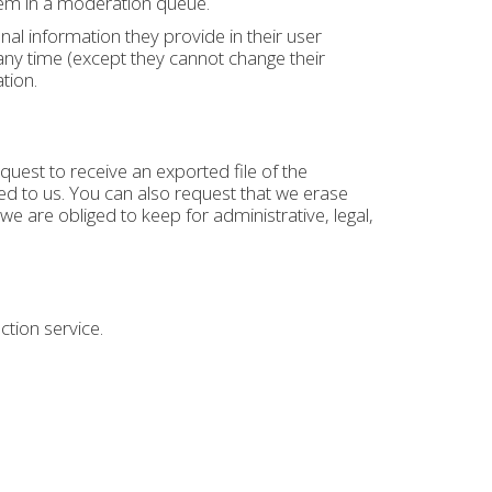
hem in a moderation queue.
nal information they provide in their user
t any time (except they cannot change their
tion.
quest to receive an exported file of the
d to us. You can also request that we erase
e are obliged to keep for administrative, legal,
ion service.