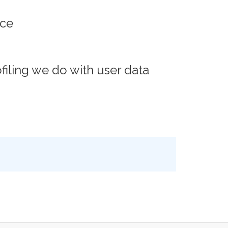
ace
iling we do with user data