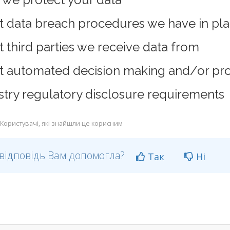
 data breach procedures we have in pl
 third parties we receive data from
 automated decision making and/or prof
stry regulatory disclosure requirements
Користувачі, які знайшли це корисним
відповідь Вам допомогла?
Так
Ні