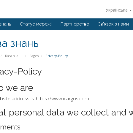
Українська
знань
Статус мережі
Партнерство
Зв'язок з нами
за знань
База знань
Pages
Privacy-Policy
vacy-Policy
 we are
site address is: https://www.icargos.com.
t personal data we collect and w
ments