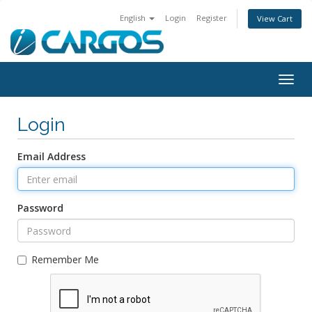
English
Login
Register
View Cart
Togg
navig
Login
Email Address
Password
Remember Me