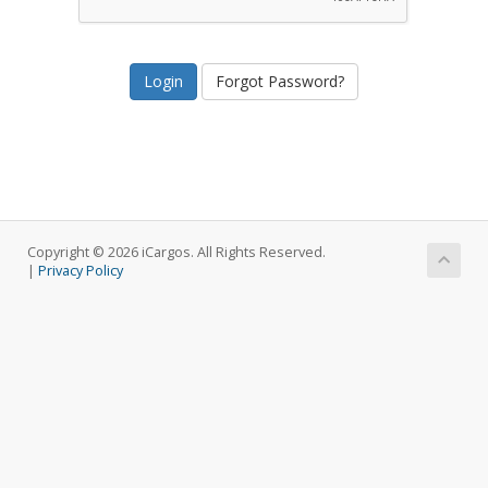
Forgot Password?
Copyright © 2026 iCargos. All Rights Reserved.
|
Privacy Policy