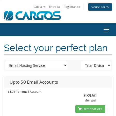
Català
Entrada
Registrar-se
Veure Carro
Togg
navig
Select your perfect plan
Upto 50 Email Accounts
$1.74 Per Email Account
€89.50
Mensual
Demanar Ara