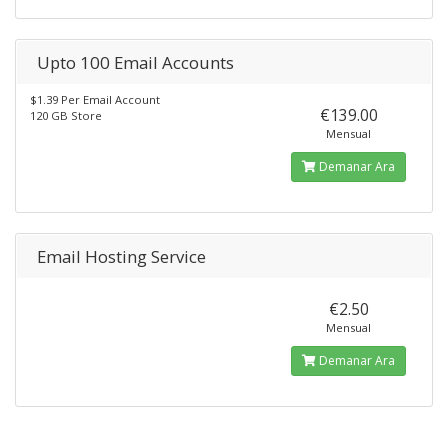
Upto 100 Email Accounts
$1.39 Per Email Account
€139.00
120 GB Store
Mensual
Demanar Ara
Email Hosting Service
€2.50
Mensual
Demanar Ara