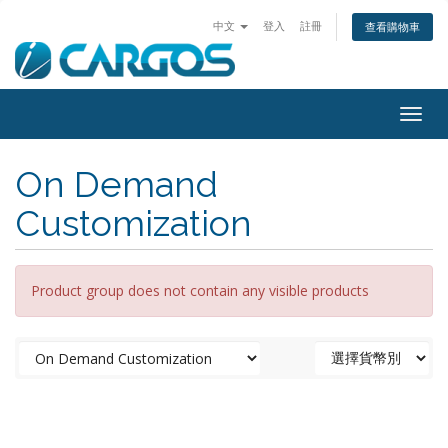
中文
登入
註冊
查看購物車
Togg
navig
On Demand
Customization
Product group does not contain any visible products