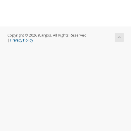
Copyright © 2026 iCargos. All Rights Reserved.
|
Privacy Policy