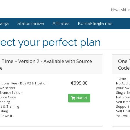
Hrvatski
anja
Status mreže
Affiliates
Kontaktirajte nas
ect your perfect plan
 Time – Version 2 - Available with Source
One T
e
Code
1 time
€999.00
itional Fee - Buy V2 & Host on
No Addit
wn server
your ow
 Branch Edition
Single B
ource Code
Full Sou
Naruči
randing
Self Bra
t & Training
Support 
sting
Self Hos
l own it.
You will 