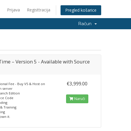
Prijava
Registtracija
Pregled košarice
Račun
ime – Version 5 - Available with Source
€3,999.00
ional Fee - Buy V5 & Host on
n server
ranch Edition
rce Code
Naruči
nding
& Training
ting
own it.