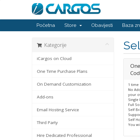
Početna
Store
Obavijesti
Baza zn
Sel
Kategorije
iCargos on Cloud
One
One Time Purchase Plans
Cod
On Demand Customization
1 time
No Add
your o
Add-ons
Single
Full S
Email Hosting Service
Self B
Suppor
Self Ho
Third Party
You wil
Hire Dedicated Professional