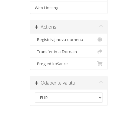
Web Hosting
Actions
Registriraj novu domenu
Transfer in a Domain
Pregled košarice
Odaberite valutu