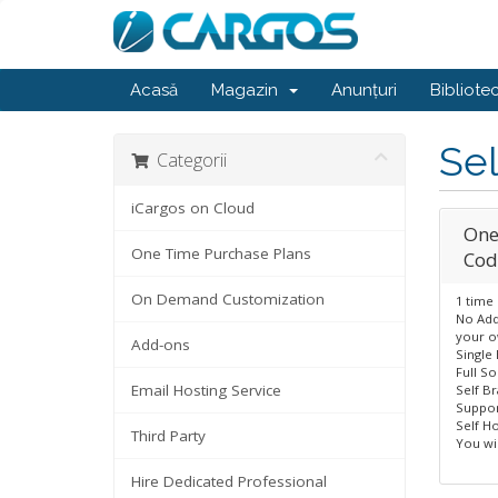
Acasă
Magazin
Anunțuri
Bibliote
Sel
Categorii
iCargos on Cloud
One
One Time Purchase Plans
Cod
On Demand Customization
1 time
No Add
your o
Add-ons
Single
Full S
Email Hosting Service
Self B
Suppor
Self Ho
Third Party
You wil
Hire Dedicated Professional