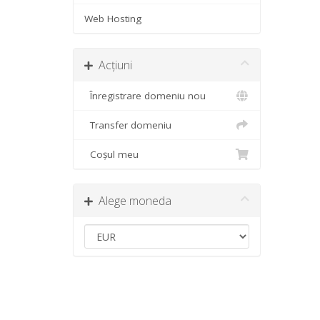
Web Hosting
Acțiuni
Înregistrare domeniu nou
Transfer domeniu
Coșul meu
Alege moneda