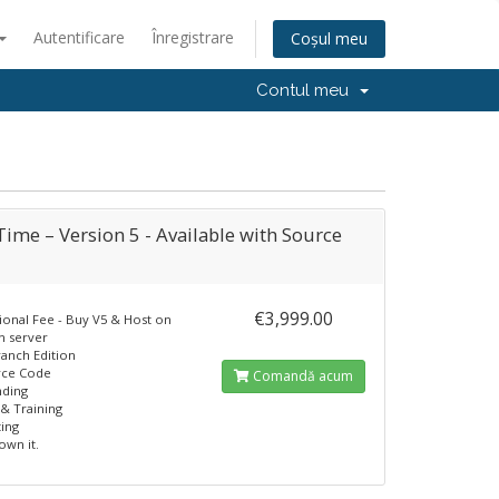
Autentificare
Înregistrare
Coșul meu
Contul meu
ime – Version 5 - Available with Source
€3,999.00
ional Fee - Buy V5 & Host on
n server
ranch Edition
rce Code
Comandă acum
nding
& Training
ting
own it.