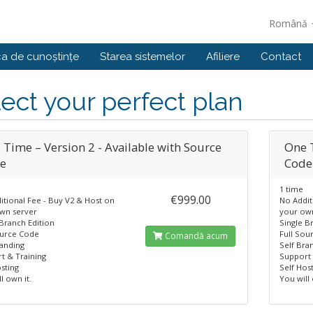
Română
ca de cunoștințe
Starea sistemelor
Afiliere
Contact
ect your perfect plan
 Time – Version 2 - Available with Source
One T
e
Code
1 time
€999.00
itional Fee - Buy V2 & Host on
No Addit
wn server
your ow
 Branch Edition
Single B
ource Code
Full Sou
Comandă acum
randing
Self Bra
t & Training
Support 
sting
Self Hos
l own it.
You will 