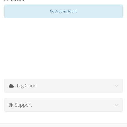
No Articles Found
Tag Cloud
Support