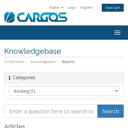
English
Login
Register
View Cart
Togg
navig
Knowledgebase
Portal Home
Knowledgebase
Reports
Categories
Articles