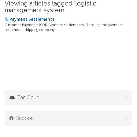
Viewing articles tagged 'logistic
management system'
Payment Settlements
Customer Payments (COD Payment settlements): Through this payment
settlement, shipping company...
Tag Cloud
Support