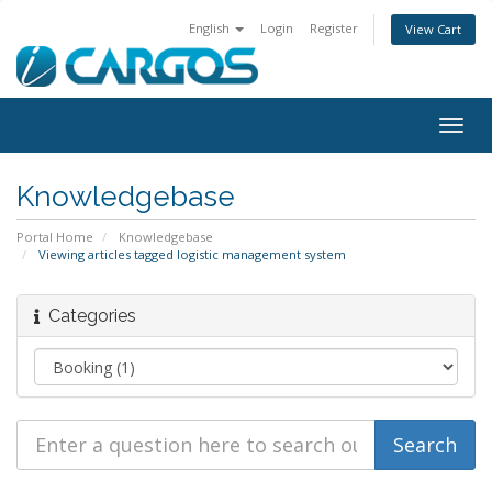
English
Login
Register
View Cart
Togg
navig
Knowledgebase
Portal Home
Knowledgebase
Viewing articles tagged logistic management system
Categories