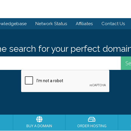
owledgebase
Network Status
Affiliates
Contact Us
he search for your perfect domain
BUY A DOMAIN
ORDER HOSTING