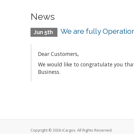
News
We are fully Operatio
Jun 5th
Dear Customers,
We would like to congratulate you th
Business.
Copyright © 2026 iCargos. All Rights Reserved.