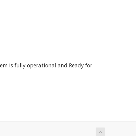
tem
is fully operational and Ready for