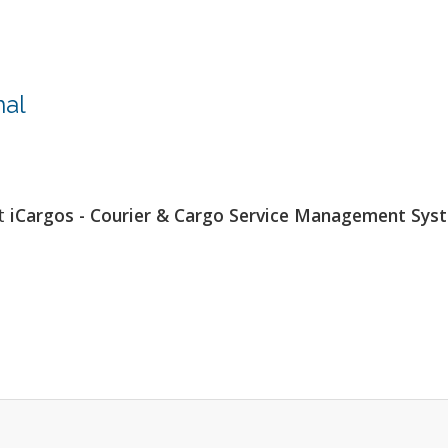
nal
at
iCargos - Courier & Cargo Service Management Sys