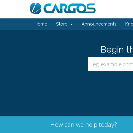
Home
Store
Announcements
Kn
Begin t
How can we help today?