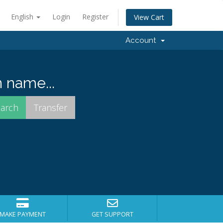
English
Login
Register
View Cart
Account
 name...
MAKE PAYMENT
GET SUPPORT