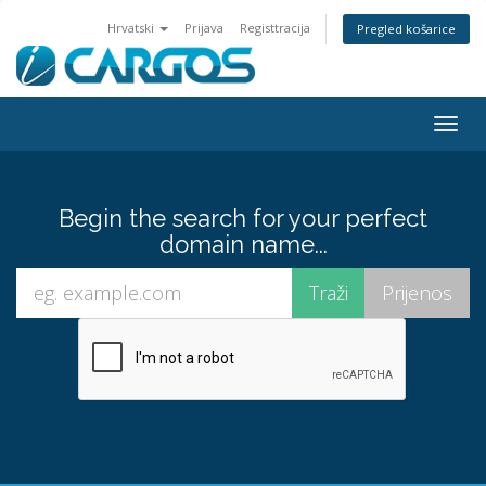
Hrvatski
Prijava
Registtracija
Pregled košarice
Togg
navig
Begin the search for your perfect
domain name...