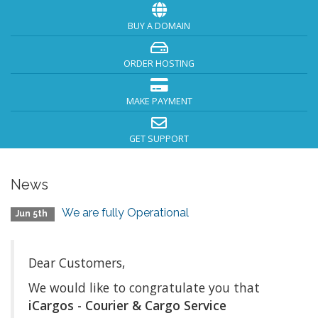
BUY A DOMAIN
ORDER HOSTING
MAKE PAYMENT
GET SUPPORT
News
We are fully Operational
Jun 5th
Dear Customers,
We would like to congratulate you that
iCargos - Courier & Cargo Service