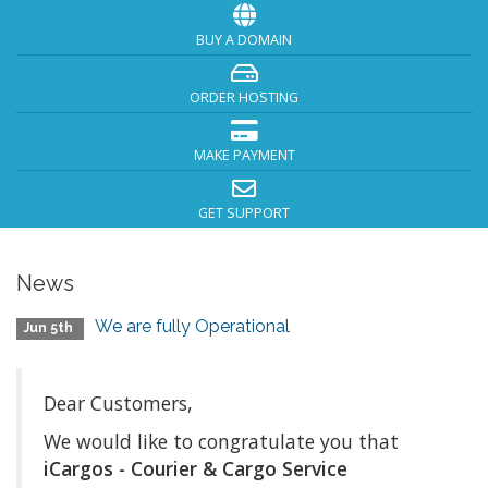
BUY A DOMAIN
ORDER HOSTING
MAKE PAYMENT
GET SUPPORT
News
We are fully Operational
Jun 5th
Dear Customers,
We would like to congratulate you that
iCargos - Courier & Cargo Service