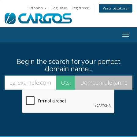
Estonian
Logi sisse
Registreeri
Vaata ostukorvi
Togg
navig
Begin the search for your perfect
domain name...